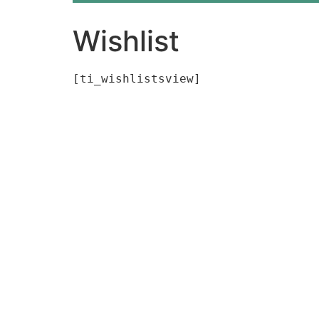
Wishlist
[ti_wishlistsview]