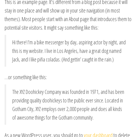
This is an example page. It’s different from a blog post because it will
stay in one place and will show up in your site navigation (in most
themes). Most people start with an About page that introduces them to
potential site visitors. It might say something like this:
Hi there! I’m a bike messenger by day, aspiring actor by night, and
this is my website. I live in Los Angeles, have a great dog named
Jack, and I like piña coladas. (And gettin’ caught in the rain.)
…or something like this:
The XYZ Doohickey Company was founded in 1971, and has been
providing quality doohickeys to the public ever since. Located in
Gotham City, XYZ employs over 2,000 people and does all kinds
of awesome things for the Gotham community.
As a new WordPress user, you should go to
your dashboard
to delete