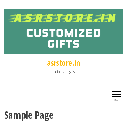
asrstore.in
customized gifts
Menu
Sample Page